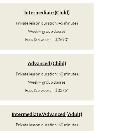
Intermediate (Child)
Private lesson duration: 45 minutes
Weekly group classes
Fees (35 weeks): $2690*
Advanced (Child)
Private lesson duration: 60 minutes
Weekly group classes
Fees (35 weeks): $3275*
Intermediate/Advanced (Adult)
Private lesson duration: 60 minutes