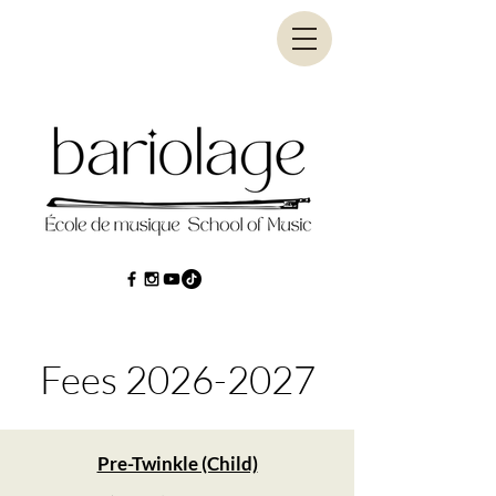
Fees
2026-2027
Pre-Twinkle (Child)