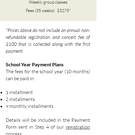
Weekly group classes
Fees (35 weeks): $3275*
*Prices above do not include an annual non-
refundable registration and concert fee of
$100 that is collected along with the first
payment.
School Year Payment Plans
The fees for the school year (10 months)
can be paid in:
1 installment
2 installments
9 monthly installments
Details will be included in the Payment
Form sent in Step 4 of our
registration
process.