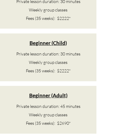
Private lesson duration: 30 minutes
Weekly group classes
Fees (35 weeks): $2222*
Beginner (Child)
Private lesson duration: 30 minutes
Weekly group classes
Fees (35 weeks): $2222*
Beginner (Adult)
Private lesson duration: 45 minutes
Weekly group classes
Fees (35 weeks): $2690*